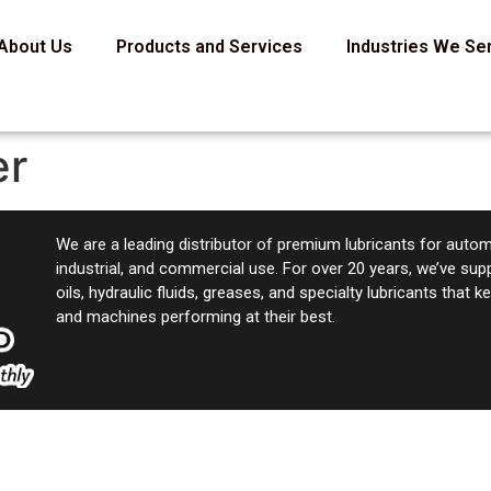
About Us
Products and Services
Industries We Se
er
We are a leading distributor of premium lubricants for autom
industrial, and commercial use. For over 20 years, we’ve sup
oils, hydraulic fluids, greases, and specialty lubricants that 
and machines performing at their best.