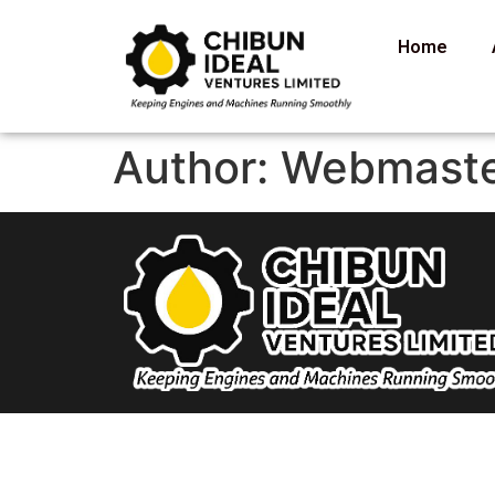
Home
Author:
Webmast