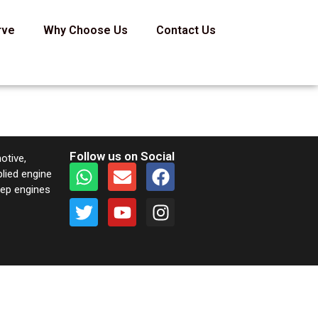
rve
Why Choose Us
Contact Us
Follow us on Social
otive,
plied engine
keep engines